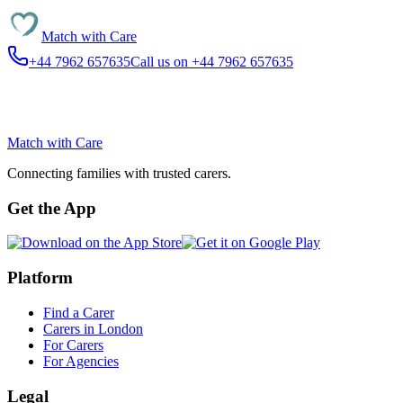
Match with
Care
+44 7962 657635
Call us on +44 7962 657635
Match with
Care
Connecting families with trusted carers.
Get the App
Platform
Find a Carer
Carers in London
For Carers
For Agencies
Legal