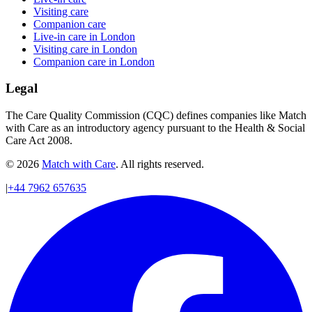
Visiting care
Companion care
Live-in care in London
Visiting care in London
Companion care in London
Legal
The Care Quality Commission (CQC) defines companies like Match
with Care as an introductory agency pursuant to the Health & Social
Care Act 2008.
© 2026
Match with Care
. All rights reserved.
|
+44 7962 657635