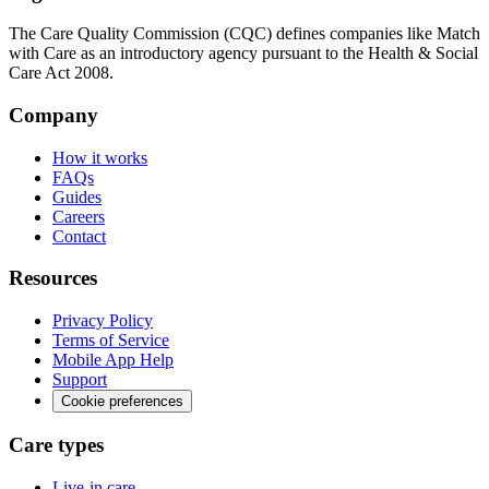
The Care Quality Commission (CQC) defines companies like Match
with Care as an introductory agency pursuant to the Health & Social
Care Act 2008.
Company
How it works
FAQs
Guides
Careers
Contact
Resources
Privacy Policy
Terms of Service
Mobile App Help
Support
Cookie preferences
Care types
Live-in care