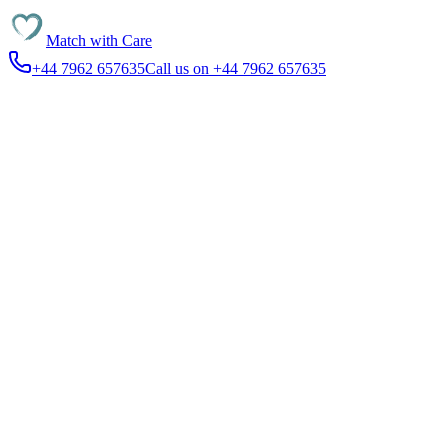
Match with
Care
+44 7962 657635
Call us on +44 7962 657635